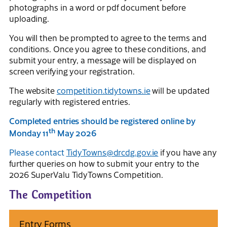
photographs in a word or pdf document before
uploading.
You will then be prompted to agree to the terms and
conditions. Once you agree to these conditions, and
submit your entry, a message will be displayed on
screen verifying your registration.
The website
competition.tidytowns.ie
will be updated
regularly with registered entries.
Completed entries should be registered online by
th
Monday 11
May 2026
Please contact
TidyTowns@drcdg.gov.ie
if you have any
further queries on how to submit your entry to the
2026 SuperValu TidyTowns Competition.
The Competition
Entry Forms