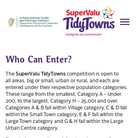
Who Can Enter?
The
SuperValu TidyTowns
competition is open to
all areas, big or small, urban or rural, and each are
entered under their respective population categories.
These range from the smallest, Category A – Under
200, to the largest, Category H – 25,001 and over.
Categories A & B fall within Village category, C & D fall
within the Small Town category, E & F fall within the
Large Town category and G & H fall within the Large
Urban Centre category.