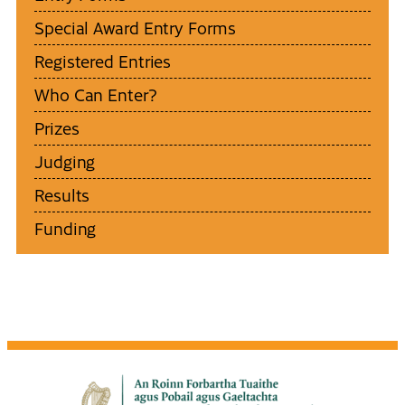
Special Award Entry Forms
Registered Entries
Who Can Enter?
Prizes
Judging
Results
Funding