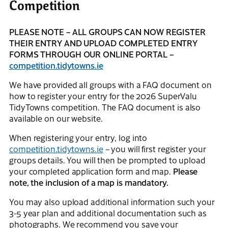
Competition
PLEASE NOTE – ALL GROUPS CAN NOW REGISTER
THEIR ENTRY AND UPLOAD COMPLETED ENTRY
FORMS THROUGH OUR ONLINE PORTAL –
competition.tidytowns.ie
We have provided all groups with a FAQ document on
how to register your entry for the 2026 SuperValu
TidyTowns competition. The FAQ document is also
available on our website.
When registering your entry, log into
competition.tidytowns.ie
– you will first register your
groups details. You will then be prompted to upload
your completed application form and map.
Please
note, the inclusion of a map is mandatory.
You may also upload additional information such your
3-5 year plan and additional documentation such as
photographs. We recommend you save your