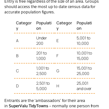
Entry is free regardless of the size of an area. Groups
should access the most up to date census data for
accurate population figures.
Categor
Populati
Categor
Populati
y
on
y
on
Under
5,001 to
A
E
200
10,000
201 to
10,001 to
B
F
1,000
15,000
1,001 to
15,001 to
C
G
2,500
25,000
2,501 to
25,001
D
H
5,000
and over
Entrants are the ‘ambassadors’ for their area
in
SuperValu TidyTowns
– normally one person from