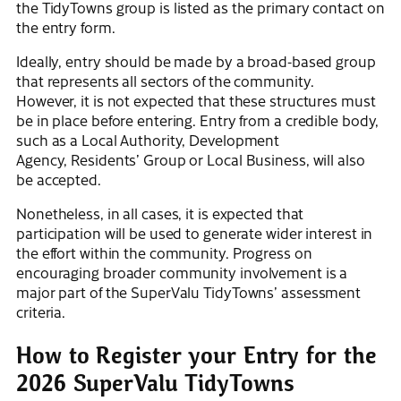
the TidyTowns group is listed as the primary contact on
the entry form.
Ideally, entry should be made by a broad-based group
that represents all sectors of the community.
However, it is not expected that these structures must
be in place before entering. Entry from a credible body,
such as a Local Authority, Development
Agency, Residents’ Group or Local Business, will also
be accepted.
Nonetheless, in all cases, it is expected that
participation will be used to generate wider interest in
the effort within the community. Progress on
encouraging broader community involvement is a
major part of the SuperValu TidyTowns’ assessment
criteria.
How to Register your Entry for the
2026 SuperValu TidyTowns