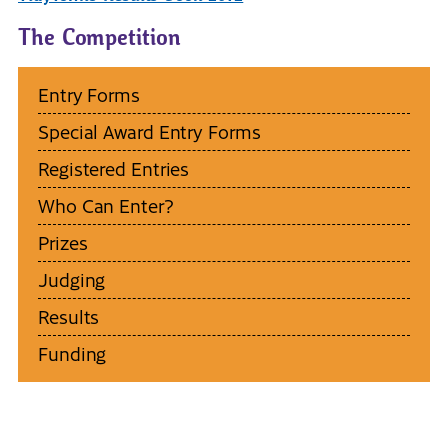
The Competition
Entry Forms
Special Award Entry Forms
Registered Entries
Who Can Enter?
Prizes
Judging
Results
Funding