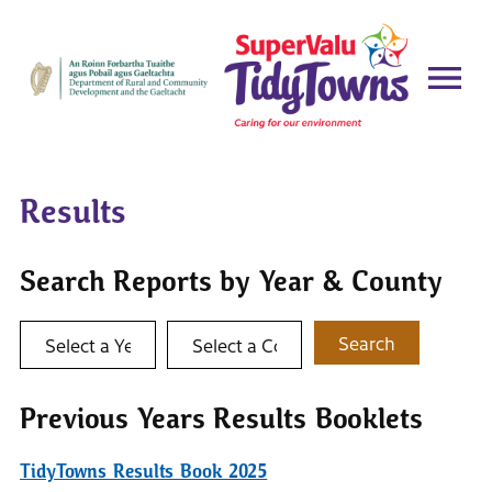
Results
Search Reports by Year & County
Select a year
Select a county
Search
Previous Years Results Booklets
TidyTowns Results Book 2025