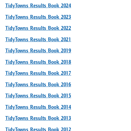
TidyTowns Results Book 2024
TidyTowns Results Book 2023
TidyTowns Results Book 2022
TidyTowns Results Book 2021
TidyTowns Results Book 2019
TidyTowns Results Book 2018
TidyTowns Results Book 2017
TidyTowns Results Book 2016
TidyTowns Results Book 2015
TidyTowns Results Book 2014
TidyTowns Results Book 2013
TidyTowns Results Book 2012