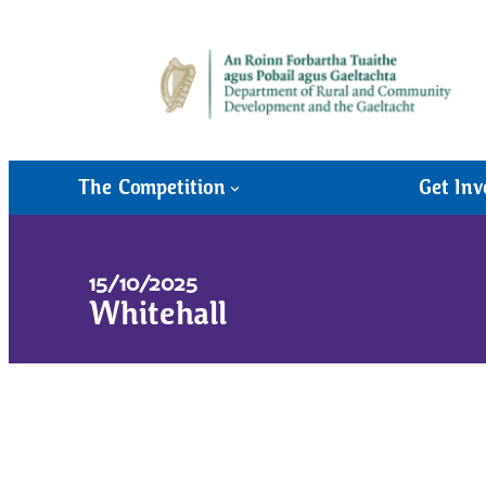
The Competition
Get Inv
15/10/2025
Whitehall