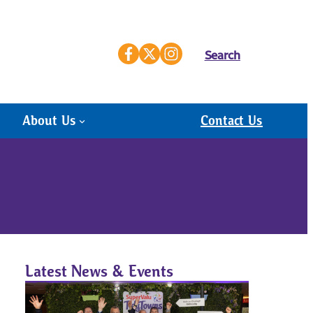
Search
About Us
Contact Us
Latest News & Events