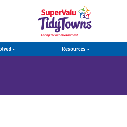
olved
Resources