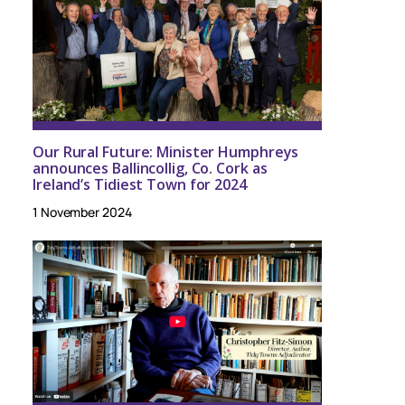
Our Rural Future: Minister Humphreys
announces Ballincollig, Co. Cork as
Ireland’s Tidiest Town for 2024
1 November 2024