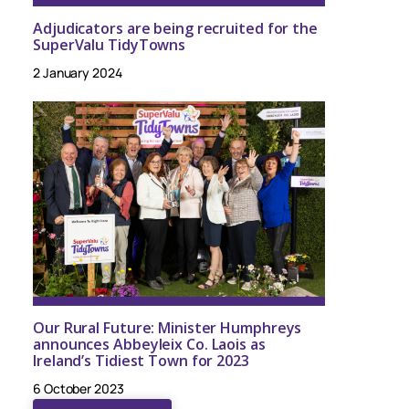
Adjudicators are being recruited for the
SuperValu TidyTowns
2 January 2024
Our Rural Future: Minister Humphreys
announces Abbeyleix Co. Laois as
Ireland’s Tidiest Town for 2023
6 October 2023