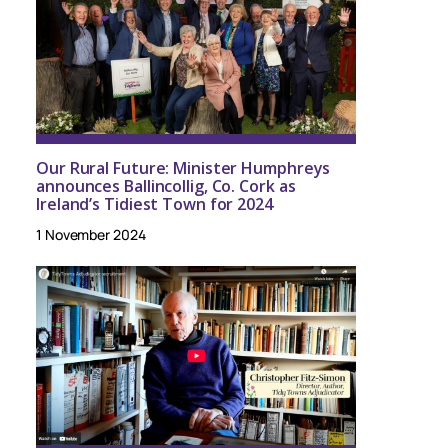
Our Rural Future: Minister Humphreys
announces Ballincollig, Co. Cork as
Ireland’s Tidiest Town for 2024
1 November 2024