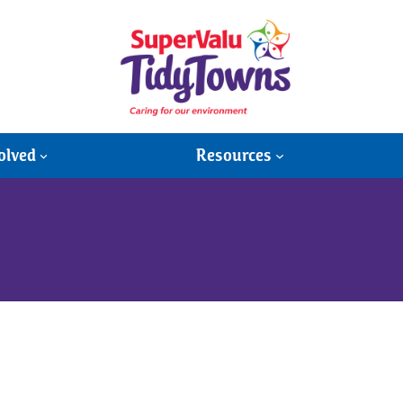
olved
Resources