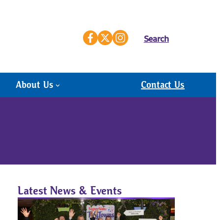
Search
About Us
Contact Us
Latest News & Events