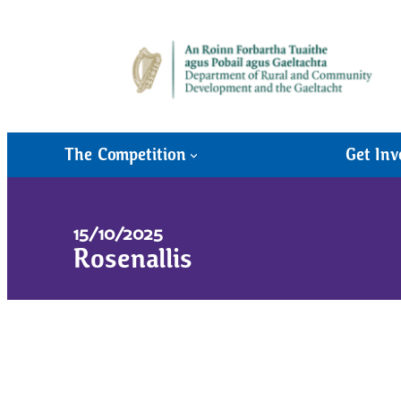
The Competition
Get Inv
15/10/2025
Rosenallis