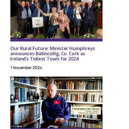
Our Rural Future: Minister Humphreys
announces Ballincollig, Co. Cork as
Ireland’s Tidiest Town for 2024
1 November 2024