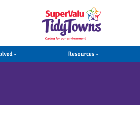
olved
Resources