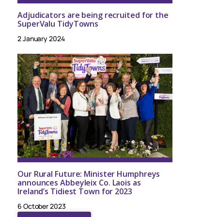
Adjudicators are being recruited for the
SuperValu TidyTowns
2 January 2024
Our Rural Future: Minister Humphreys
announces Abbeyleix Co. Laois as
Ireland’s Tidiest Town for 2023
6 October 2023