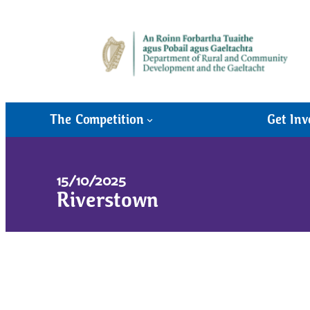
The Competition
Get Inv
15/10/2025
Riverstown