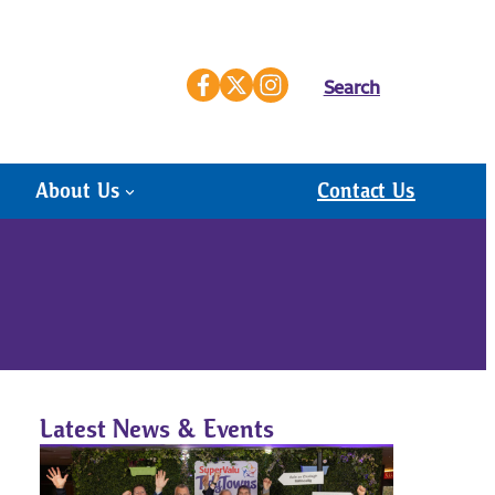
Search
About Us
Contact Us
Latest News & Events