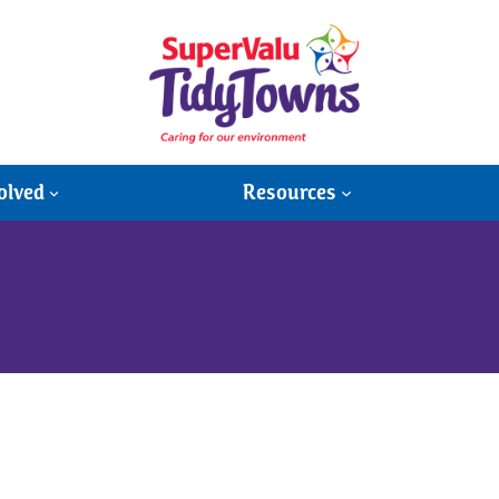
olved
Resources