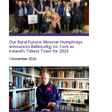
Our Rural Future: Minister Humphreys
announces Ballincollig, Co. Cork as
Ireland’s Tidiest Town for 2024
1 November 2024