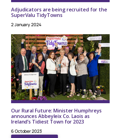
Adjudicators are being recruited for the
SuperValu TidyTowns
2 January 2024
Our Rural Future: Minister Humphreys
announces Abbeyleix Co. Laois as
Ireland’s Tidiest Town for 2023
6 October 2023