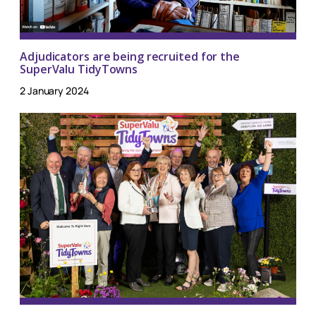
Adjudicators are being recruited for the
SuperValu TidyTowns
2 January 2024