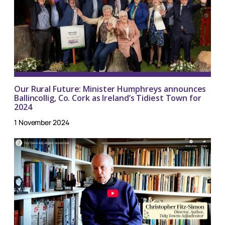
Our Rural Future: Minister Humphreys announces
Ballincollig, Co. Cork as Ireland’s Tidiest Town for
2024
1 November 2024