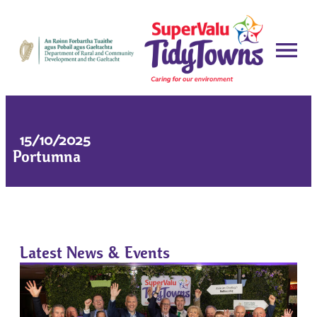
15/10/2025
Portumna
Latest News & Events