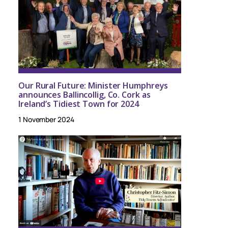
Our Rural Future: Minister Humphreys
announces Ballincollig, Co. Cork as
Ireland’s Tidiest Town for 2024
1 November 2024