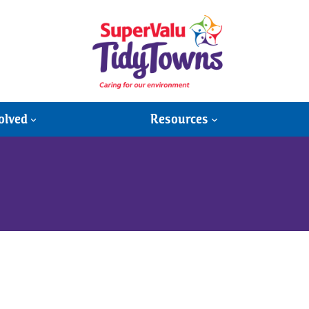
olved
Resources