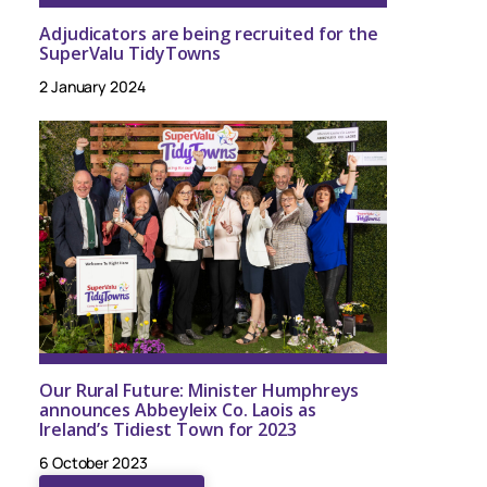
Adjudicators are being recruited for the
SuperValu TidyTowns
2 January 2024
Our Rural Future: Minister Humphreys
announces Abbeyleix Co. Laois as
Ireland’s Tidiest Town for 2023
6 October 2023