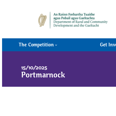
The Competition
Get Inv
15/10/2025
Portmarnock