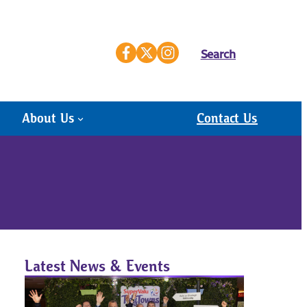
Search
About Us
Contact Us
Latest News & Events