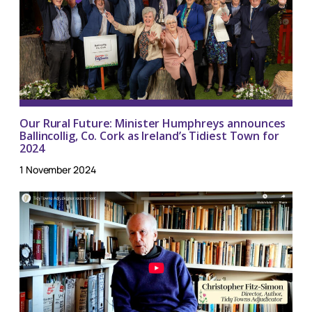
Our Rural Future: Minister Humphreys announces
Ballincollig, Co. Cork as Ireland’s Tidiest Town for
2024
1 November 2024