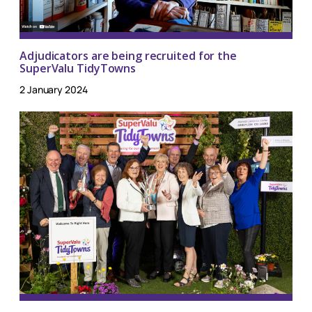
Adjudicators are being recruited for the
SuperValu TidyTowns
2 January 2024