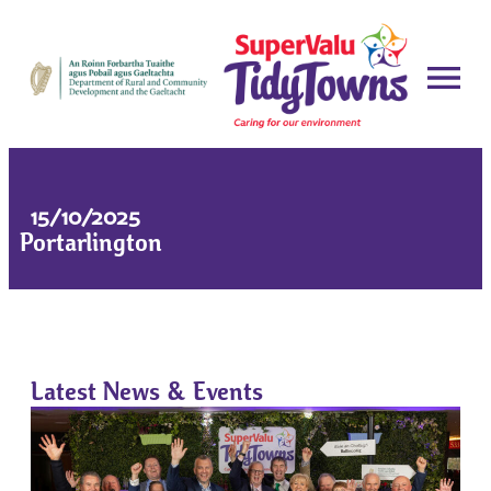
15/10/2025
Portarlington
Latest News & Events