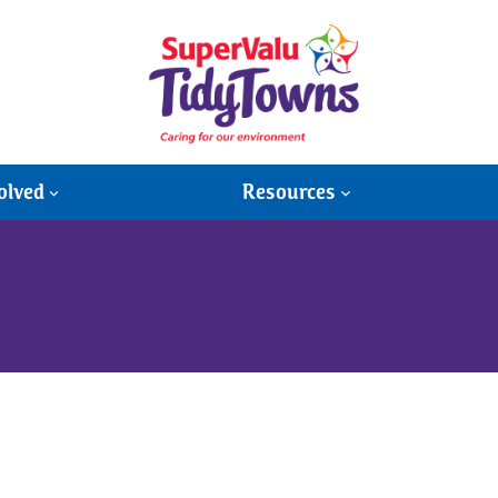
olved
Resources