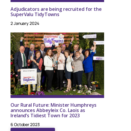
Adjudicators are being recruited for the
SuperValu TidyTowns
2 January 2024
Our Rural Future: Minister Humphreys
announces Abbeyleix Co. Laois as
Ireland’s Tidiest Town for 2023
6 October 2023