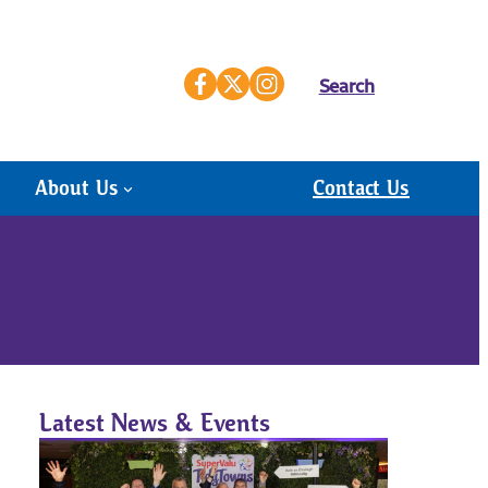
Search
About Us
Contact Us
Latest News & Events