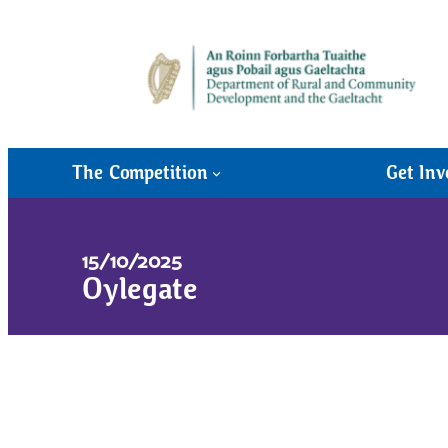
The Competition
Get Inv
15/10/2025
Oylegate