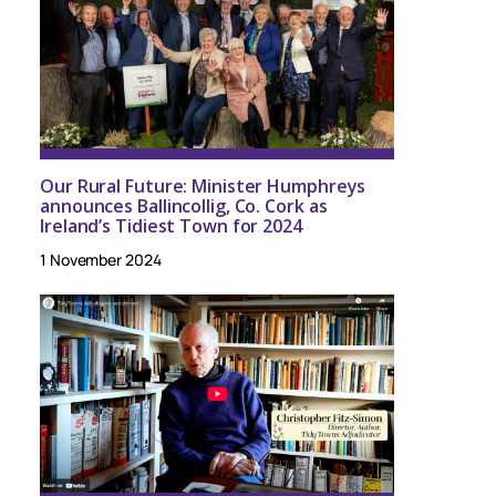
Our Rural Future: Minister Humphreys
announces Ballincollig, Co. Cork as
Ireland’s Tidiest Town for 2024
1 November 2024