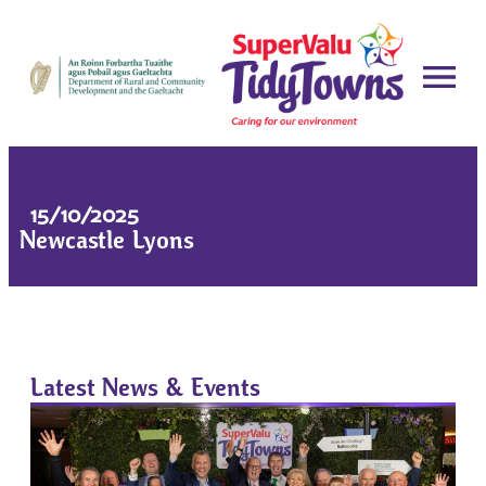
15/10/2025
Newcastle Lyons
Latest News & Events