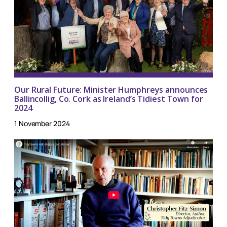
Our Rural Future: Minister Humphreys announces
Ballincollig, Co. Cork as Ireland’s Tidiest Town for
2024
1 November 2024