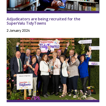
Adjudicators are being recruited for the
SuperValu TidyTowns
2 January 2024