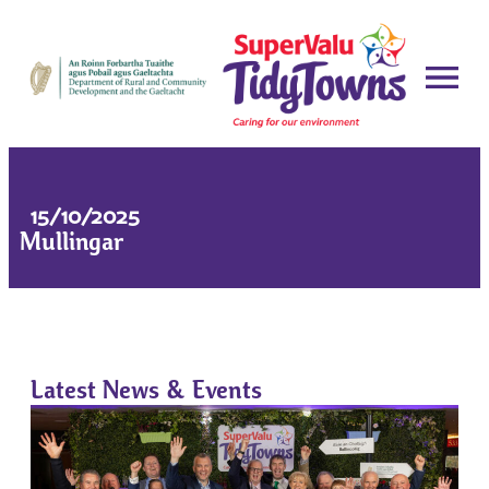
15/10/2025
Mullingar
Latest News & Events