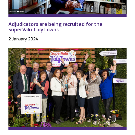
Adjudicators are being recruited for the
SuperValu TidyTowns
2 January 2024