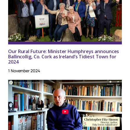
Our Rural Future: Minister Humphreys announces
Ballincollig, Co. Cork as Ireland’s Tidiest Town for
2024
1 November 2024