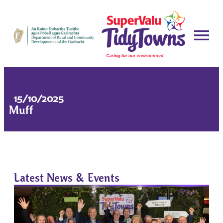
15/10/2025
Muff
Latest News & Events