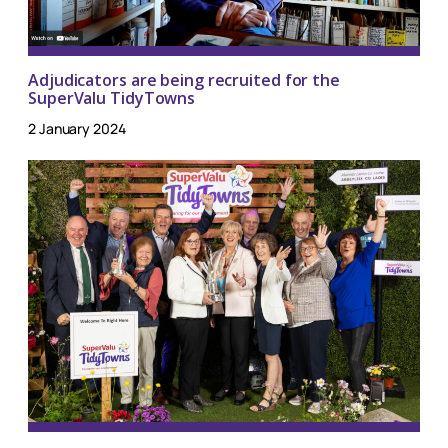
Adjudicators are being recruited for the
SuperValu TidyTowns
2 January 2024