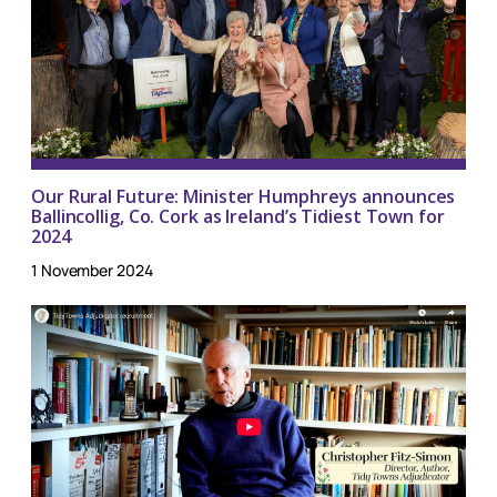
Our Rural Future: Minister Humphreys announces
Ballincollig, Co. Cork as Ireland’s Tidiest Town for
2024
1 November 2024