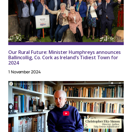
Our Rural Future: Minister Humphreys announces
Ballincollig, Co. Cork as Ireland’s Tidiest Town for
2024
1 November 2024