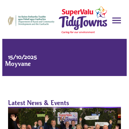
15/10/2025
Moyvane
Latest News & Events