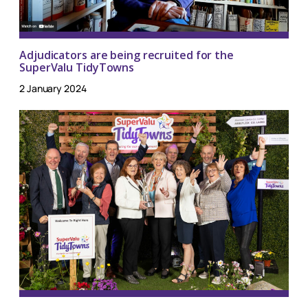
Adjudicators are being recruited for the
SuperValu TidyTowns
2 January 2024