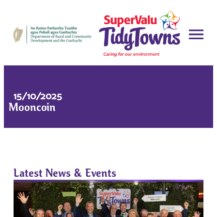
15/10/2025
Mooncoin
Latest News & Events