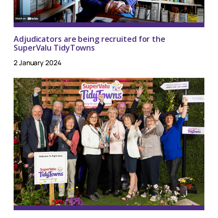
Adjudicators are being recruited for the
SuperValu TidyTowns
2 January 2024