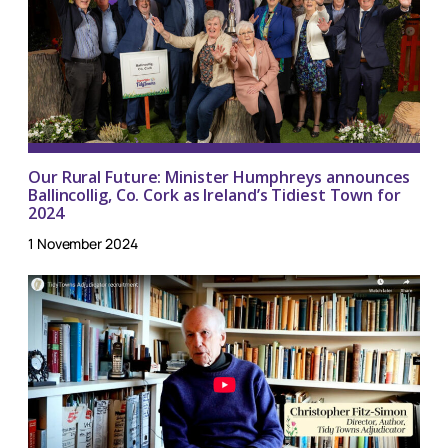
Our Rural Future: Minister Humphreys announces
Ballincollig, Co. Cork as Ireland’s Tidiest Town for
2024
1 November 2024