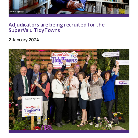
Adjudicators are being recruited for the
SuperValu TidyTowns
2 January 2024