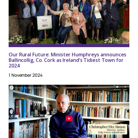
Our Rural Future: Minister Humphreys announces
Ballincollig, Co. Cork as Ireland’s Tidiest Town for
2024
1 November 2024