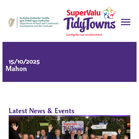
15/10/2025
Mahon
Latest News & Events