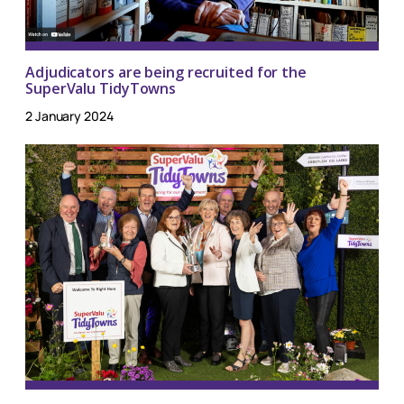
Adjudicators are being recruited for the
SuperValu TidyTowns
2 January 2024