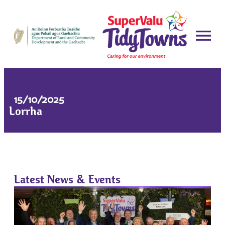
15/10/2025
Lorrha
Latest News & Events