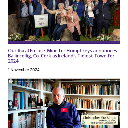
Our Rural Future: Minister Humphreys announces
Ballincollig, Co. Cork as Ireland’s Tidiest Town for
2024
1 November 2024