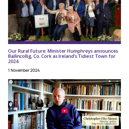
Our Rural Future: Minister Humphreys announces
Ballincollig, Co. Cork as Ireland’s Tidiest Town for
2024
1 November 2024