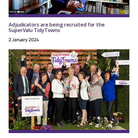
Adjudicators are being recruited for the
SuperValu TidyTowns
2 January 2024