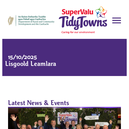
15/10/2025
Lisgoold Leamlara
Latest News & Events