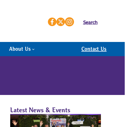
Search
About Us
Contact Us
Latest News & Events