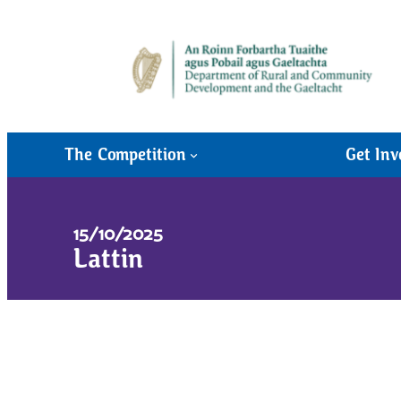
The Competition
Get Inv
15/10/2025
Lattin