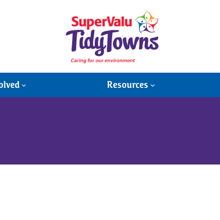
olved
Resources