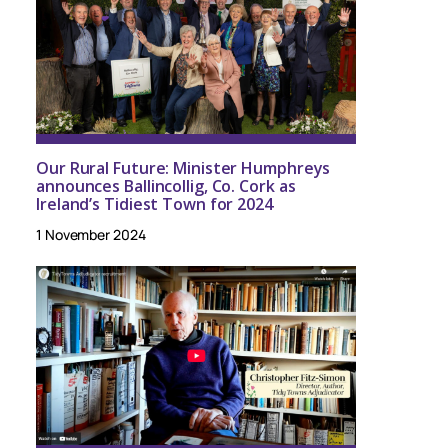
Our Rural Future: Minister Humphreys
announces Ballincollig, Co. Cork as
Ireland’s Tidiest Town for 2024
1 November 2024