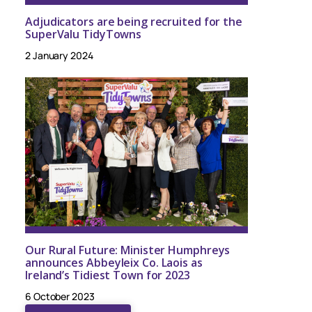
Adjudicators are being recruited for the
SuperValu TidyTowns
2 January 2024
Our Rural Future: Minister Humphreys
announces Abbeyleix Co. Laois as
Ireland’s Tidiest Town for 2023
6 October 2023