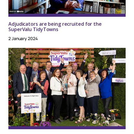
Adjudicators are being recruited for the
SuperValu TidyTowns
2 January 2024