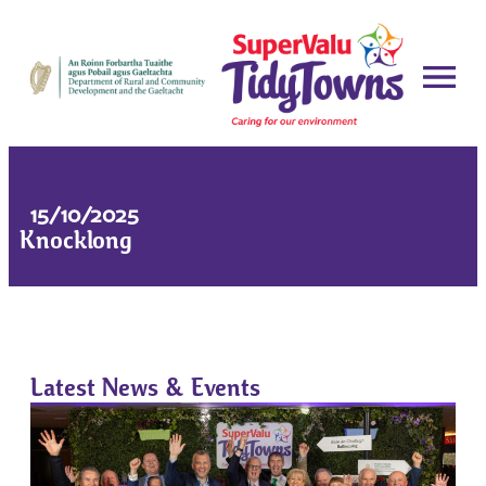
15/10/2025
Knocklong
Latest News & Events