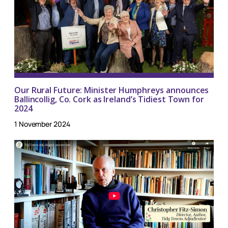
Our Rural Future: Minister Humphreys announces
Ballincollig, Co. Cork as Ireland’s Tidiest Town for
2024
1 November 2024