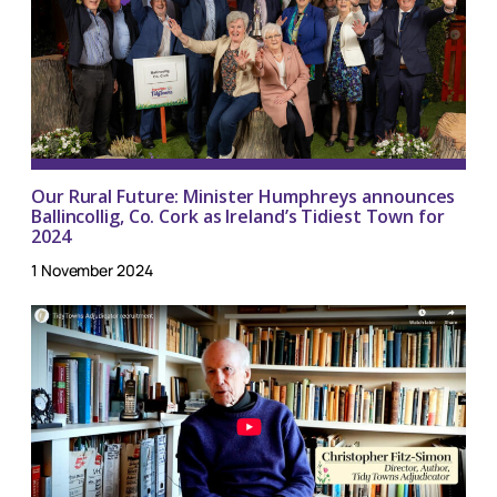
Our Rural Future: Minister Humphreys announces
Ballincollig, Co. Cork as Ireland’s Tidiest Town for
2024
1 November 2024