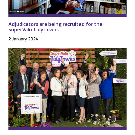
Adjudicators are being recruited for the
SuperValu TidyTowns
2 January 2024