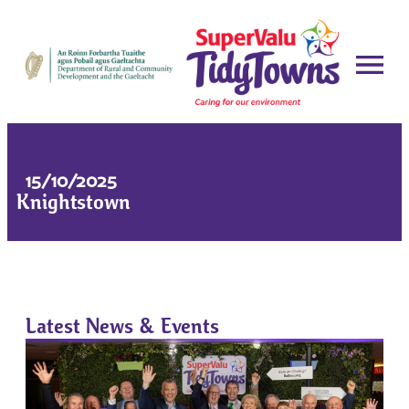
15/10/2025
Knightstown
Latest News & Events