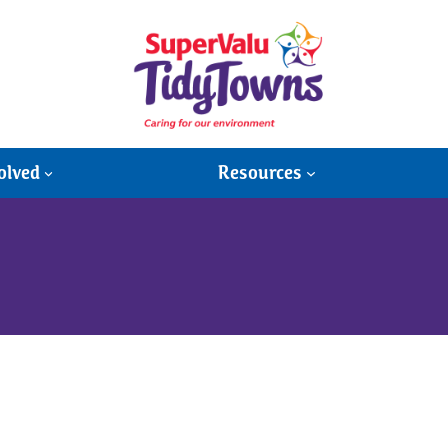
olved
Resources