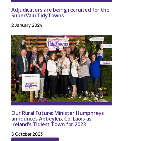
Adjudicators are being recruited for the
SuperValu TidyTowns
2 January 2024
Our Rural Future: Minister Humphreys
announces Abbeyleix Co. Laois as
Ireland’s Tidiest Town for 2023
6 October 2023