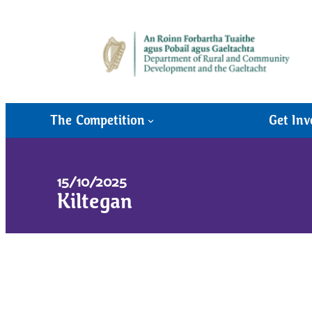
The Competition
Get Inv
15/10/2025
Kiltegan