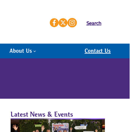
Search
About Us
Contact Us
Latest News & Events