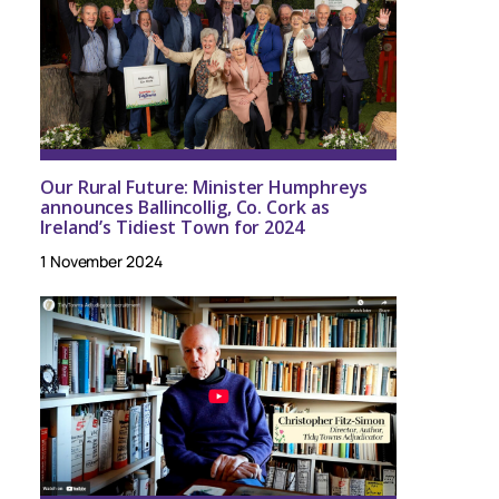
Our Rural Future: Minister Humphreys
announces Ballincollig, Co. Cork as
Ireland’s Tidiest Town for 2024
1 November 2024