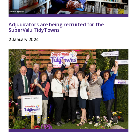
Adjudicators are being recruited for the
SuperValu TidyTowns
2 January 2024