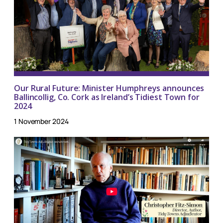
Our Rural Future: Minister Humphreys announces
Ballincollig, Co. Cork as Ireland’s Tidiest Town for
2024
1 November 2024