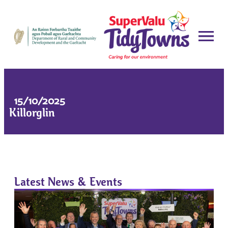
15/10/2025
Killorglin
Latest News & Events