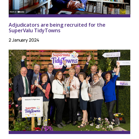
Adjudicators are being recruited for the
SuperValu TidyTowns
2 January 2024