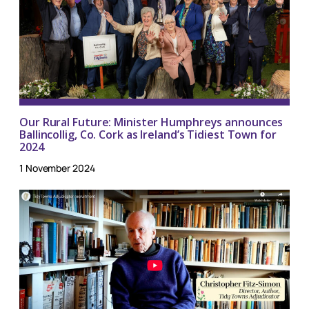
Our Rural Future: Minister Humphreys announces
Ballincollig, Co. Cork as Ireland’s Tidiest Town for
2024
1 November 2024