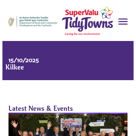
15/10/2025
Kilkee
Latest News & Events