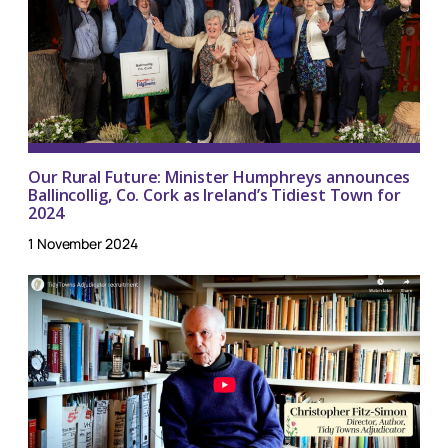
Our Rural Future: Minister Humphreys announces
Ballincollig, Co. Cork as Ireland’s Tidiest Town for
2024
1 November 2024