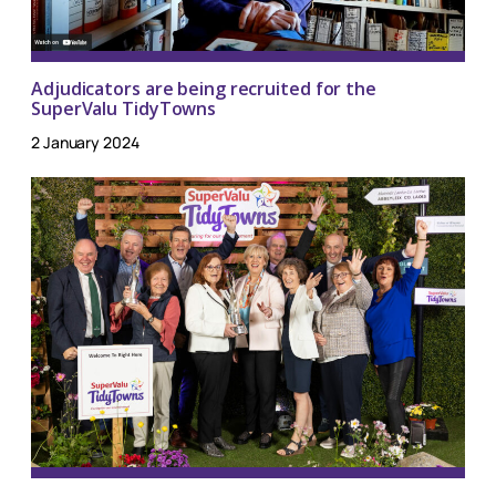
Adjudicators are being recruited for the
SuperValu TidyTowns
2 January 2024