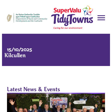
15/10/2025
Kilcullen
Latest News & Events