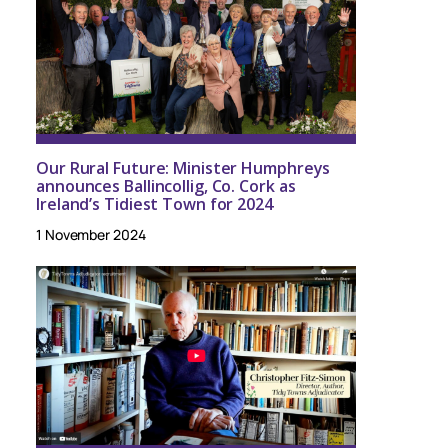
Our Rural Future: Minister Humphreys
announces Ballincollig, Co. Cork as
Ireland’s Tidiest Town for 2024
1 November 2024