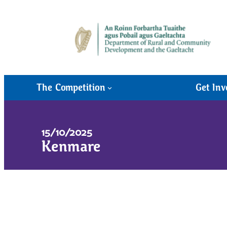
The Competition
Get Inv
15/10/2025
Kenmare