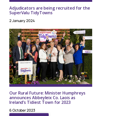
Adjudicators are being recruited for the
SuperValu TidyTowns
2 January 2024
Our Rural Future: Minister Humphreys
announces Abbeyleix Co. Laois as
Ireland’s Tidiest Town for 2023
6 October 2023