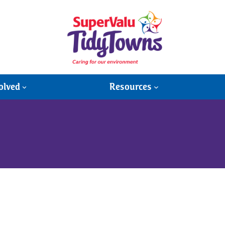
olved
Resources