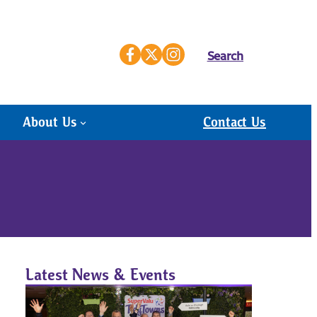
Search
About Us
Contact Us
Latest News & Events