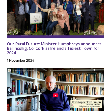
Our Rural Future: Minister Humphreys announces
Ballincollig, Co. Cork as Ireland’s Tidiest Town for
2024
1 November 2024