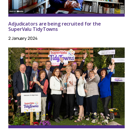
Adjudicators are being recruited for the
SuperValu TidyTowns
2 January 2024