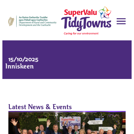
15/10/2025
Inniskeen
Latest News & Events