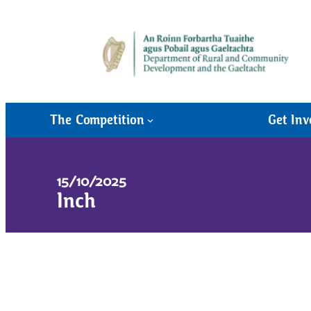
The Competition
Get Inv
15/10/2025
Inch