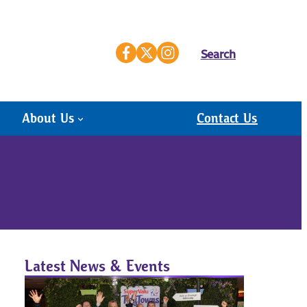
Search
About Us
Contact Us
Latest News & Events