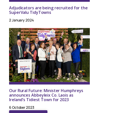
Adjudicators are being recruited for the
SuperValu TidyTowns
2 January 2024
Our Rural Future: Minister Humphreys
announces Abbeyleix Co. Laois as
Ireland’s Tidiest Town for 2023
6 October 2023