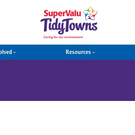
olved
Resources