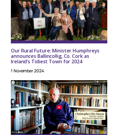
Our Rural Future: Minister Humphreys
announces Ballincollig, Co. Cork as
Ireland’s Tidiest Town for 2024
1 November 2024