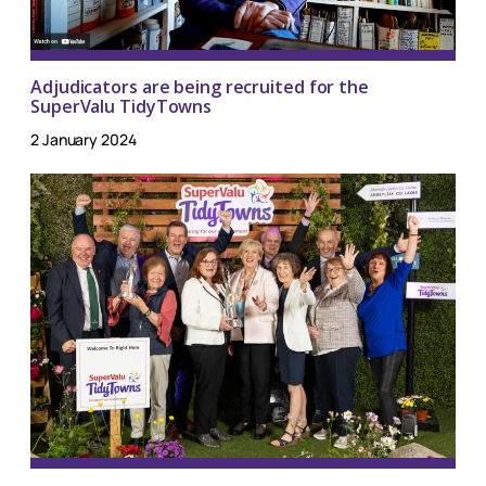
Adjudicators are being recruited for the
SuperValu TidyTowns
2 January 2024