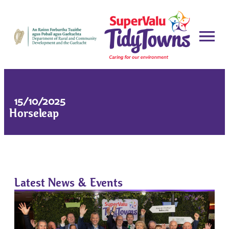
15/10/2025
Horseleap
Latest News & Events