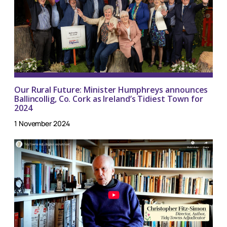
Our Rural Future: Minister Humphreys announces
Ballincollig, Co. Cork as Ireland’s Tidiest Town for
2024
1 November 2024