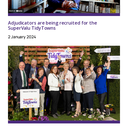
Adjudicators are being recruited for the
SuperValu TidyTowns
2 January 2024