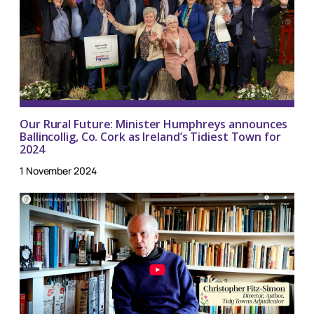
Our Rural Future: Minister Humphreys announces
Ballincollig, Co. Cork as Ireland’s Tidiest Town for
2024
1 November 2024