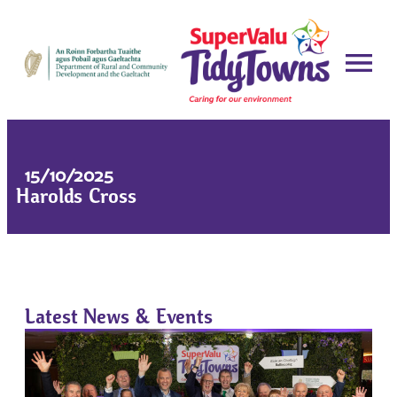
15/10/2025
Harolds Cross
Latest News & Events