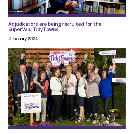
Adjudicators are being recruited for the
SuperValu TidyTowns
2 January 2024