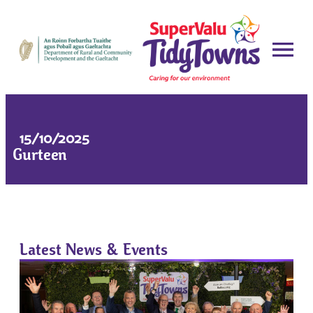
15/10/2025
Gurteen
Latest News & Events