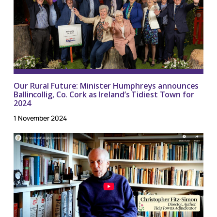
Our Rural Future: Minister Humphreys announces
Ballincollig, Co. Cork as Ireland’s Tidiest Town for
2024
1 November 2024