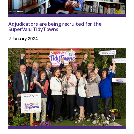
Adjudicators are being recruited for the
SuperValu TidyTowns
2 January 2024