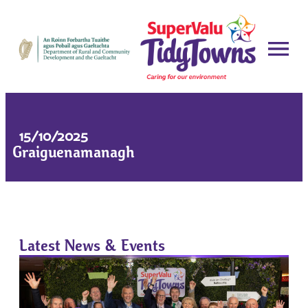
15/10/2025
Graiguenamanagh
Latest News & Events