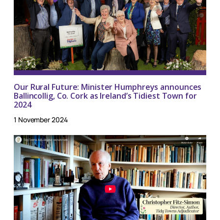
Our Rural Future: Minister Humphreys announces
Ballincollig, Co. Cork as Ireland’s Tidiest Town for
2024
1 November 2024