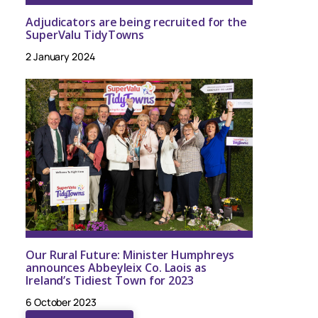
Adjudicators are being recruited for the
SuperValu TidyTowns
2 January 2024
Our Rural Future: Minister Humphreys
announces Abbeyleix Co. Laois as
Ireland’s Tidiest Town for 2023
6 October 2023