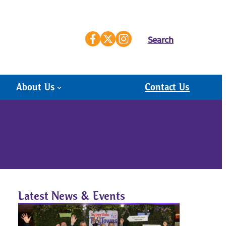
Search
About Us
Contact Us
Latest News & Events