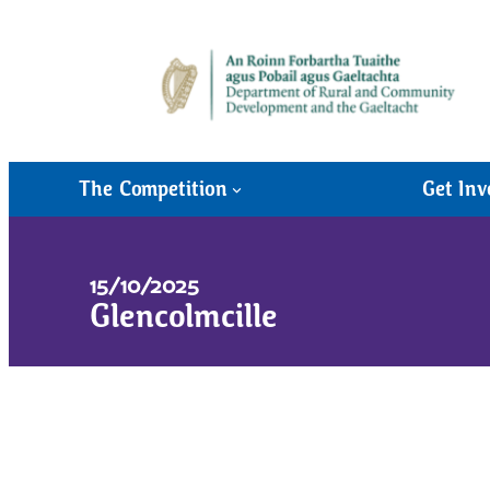
The Competition
Get Inv
15/10/2025
Glencolmcille