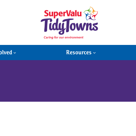
olved
Resources