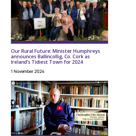
Our Rural Future: Minister Humphreys
announces Ballincollig, Co. Cork as
Ireland’s Tidiest Town for 2024
1 November 2024