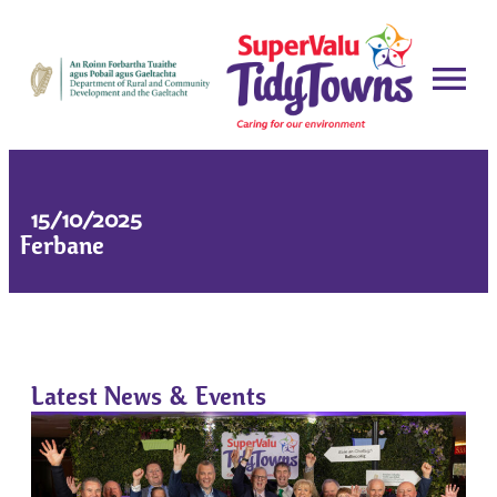
15/10/2025
Ferbane
Latest News & Events