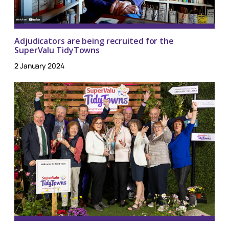
Adjudicators are being recruited for the
SuperValu TidyTowns
2 January 2024