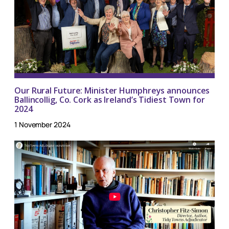
Our Rural Future: Minister Humphreys announces
Ballincollig, Co. Cork as Ireland’s Tidiest Town for
2024
1 November 2024