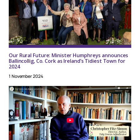
Our Rural Future: Minister Humphreys announces
Ballincollig, Co. Cork as Ireland’s Tidiest Town for
2024
1 November 2024