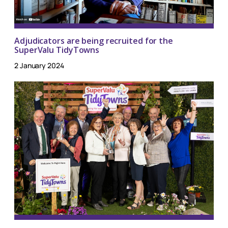
Adjudicators are being recruited for the
SuperValu TidyTowns
2 January 2024