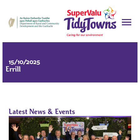
15/10/2025
Errill
Latest News & Events