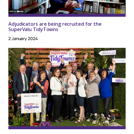
Adjudicators are being recruited for the
SuperValu TidyTowns
2 January 2024