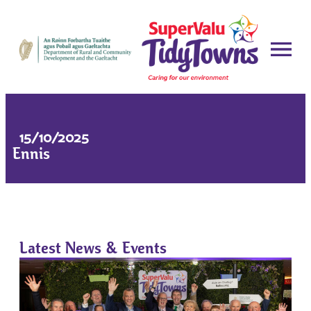
15/10/2025
Ennis
Latest News & Events