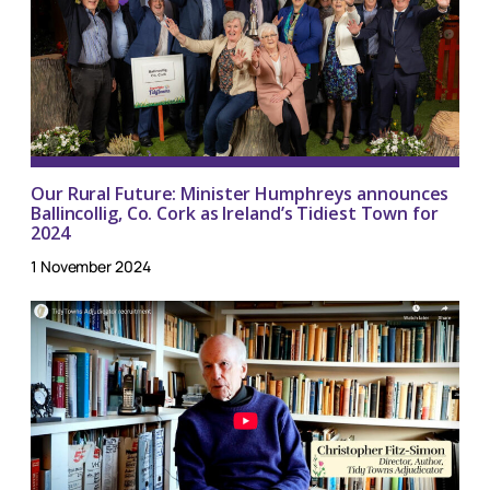
Our Rural Future: Minister Humphreys announces
Ballincollig, Co. Cork as Ireland’s Tidiest Town for
2024
1 November 2024