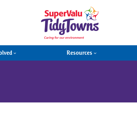
olved
Resources