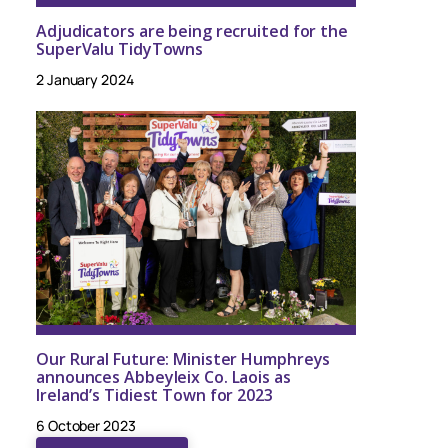
Adjudicators are being recruited for the
SuperValu TidyTowns
2 January 2024
Our Rural Future: Minister Humphreys
announces Abbeyleix Co. Laois as
Ireland’s Tidiest Town for 2023
6 October 2023