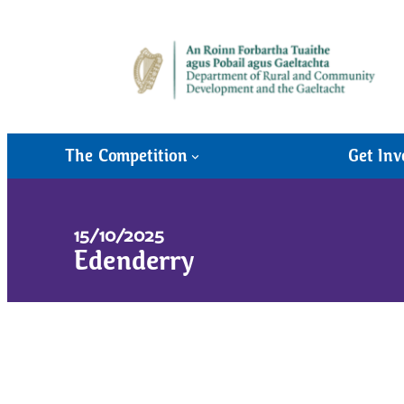
The Competition
Get Inv
15/10/2025
Edenderry