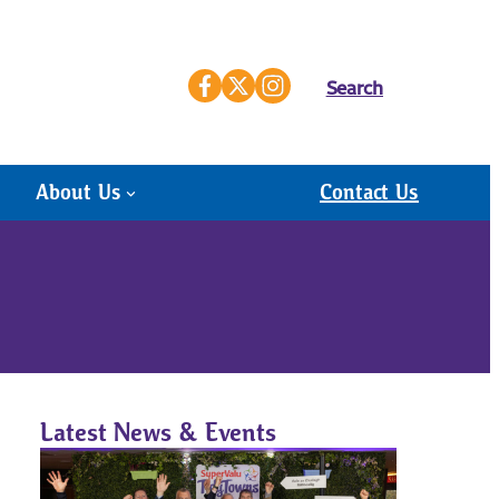
Search
About Us
Contact Us
Latest News & Events