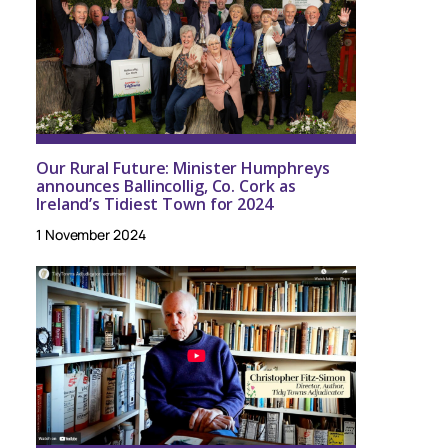
Our Rural Future: Minister Humphreys
announces Ballincollig, Co. Cork as
Ireland’s Tidiest Town for 2024
1 November 2024