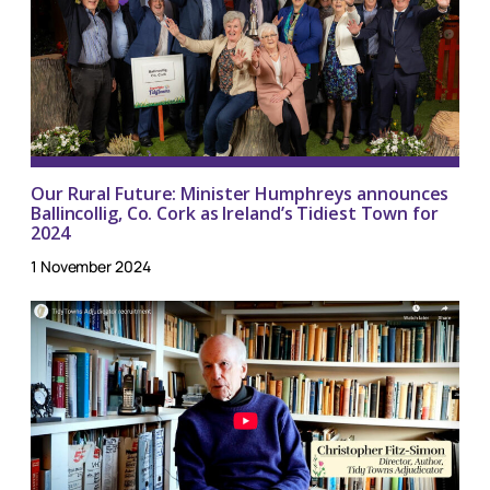
Our Rural Future: Minister Humphreys announces
Ballincollig, Co. Cork as Ireland’s Tidiest Town for
2024
1 November 2024