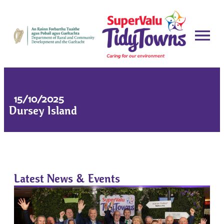
15/10/2025
Dursey Island
Latest News & Events