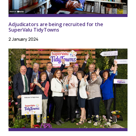
Adjudicators are being recruited for the
SuperValu TidyTowns
2 January 2024