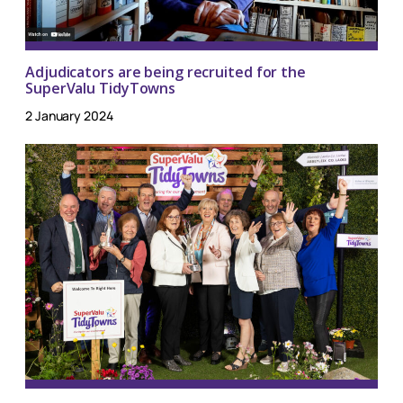
Adjudicators are being recruited for the
SuperValu TidyTowns
2 January 2024