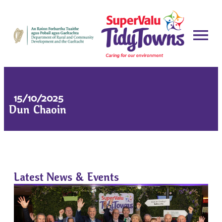
15/10/2025
Dun Chaoin
Latest News & Events