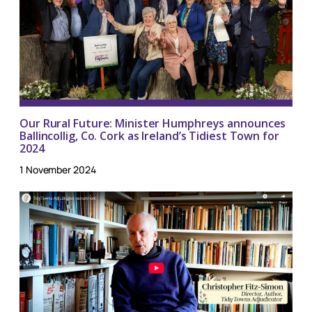
Our Rural Future: Minister Humphreys announces
Ballincollig, Co. Cork as Ireland’s Tidiest Town for
2024
1 November 2024