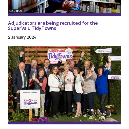
Adjudicators are being recruited for the
SuperValu TidyTowns
2 January 2024