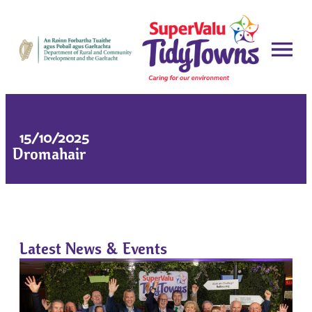
15/10/2025
Dromahair
Latest News & Events