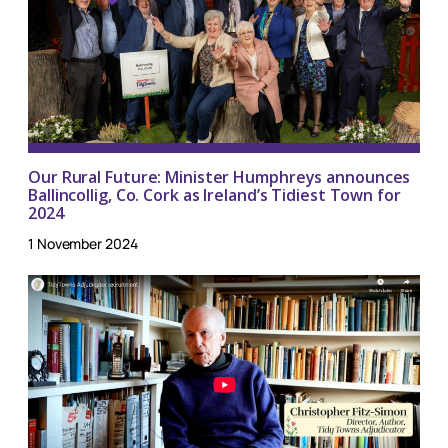
Our Rural Future: Minister Humphreys announces
Ballincollig, Co. Cork as Ireland’s Tidiest Town for
2024
1 November 2024