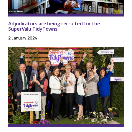
Adjudicators are being recruited for the
SuperValu TidyTowns
2 January 2024