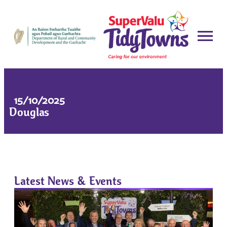
15/10/2025
Douglas
Latest News & Events