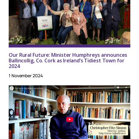
Our Rural Future: Minister Humphreys announces
Ballincollig, Co. Cork as Ireland’s Tidiest Town for
2024
1 November 2024