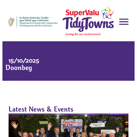
15/10/2025
Doonbeg
Latest News & Events