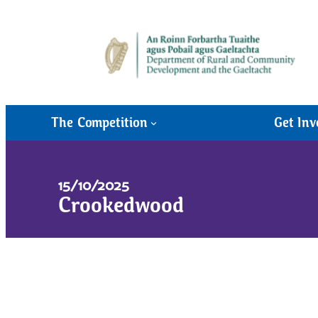
The Competition
Get Inv
15/10/2025
Crookedwood