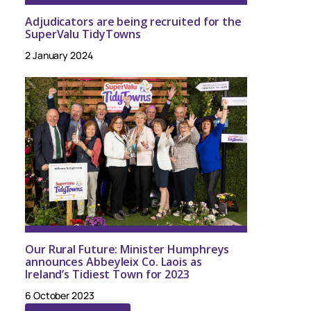
Adjudicators are being recruited for the
SuperValu TidyTowns
2 January 2024
Our Rural Future: Minister Humphreys
announces Abbeyleix Co. Laois as
Ireland’s Tidiest Town for 2023
6 October 2023