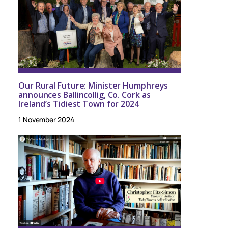
Our Rural Future: Minister Humphreys
announces Ballincollig, Co. Cork as
Ireland’s Tidiest Town for 2024
1 November 2024