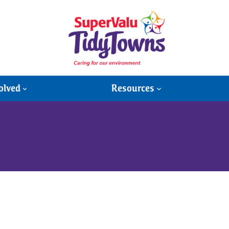
olved
Resources