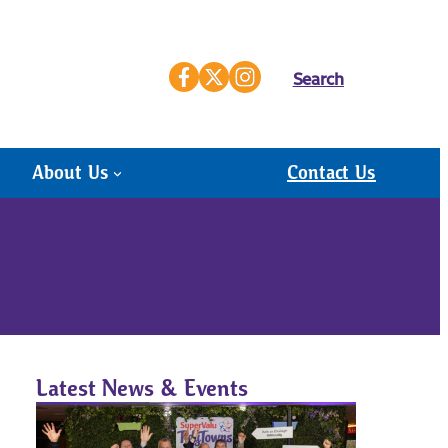
Search
About Us
Contact Us
Latest News & Events