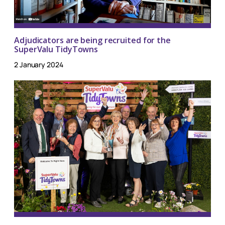
Adjudicators are being recruited for the
SuperValu TidyTowns
2 January 2024