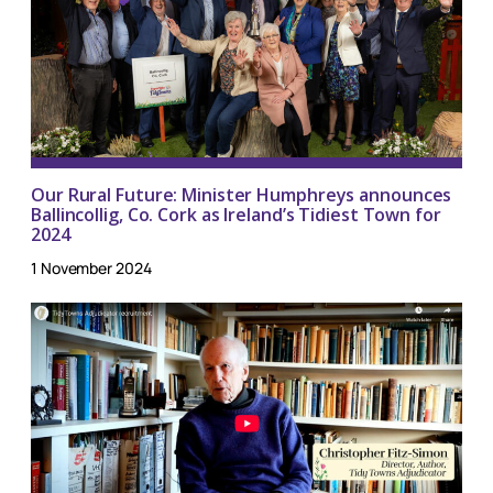
Our Rural Future: Minister Humphreys announces
Ballincollig, Co. Cork as Ireland’s Tidiest Town for
2024
1 November 2024