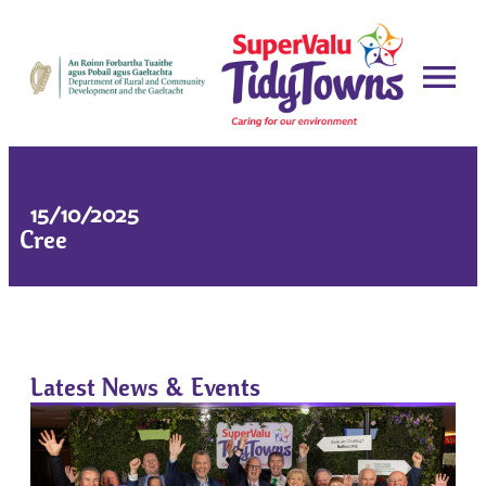
15/10/2025
Cree
Latest News & Events