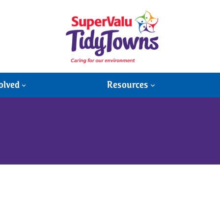
olved
Resources