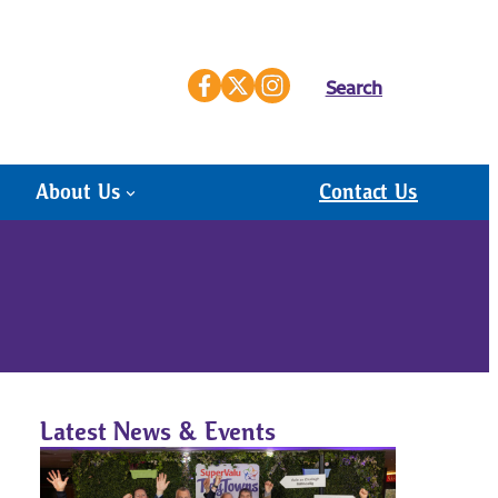
Search
About Us
Contact Us
Latest News & Events