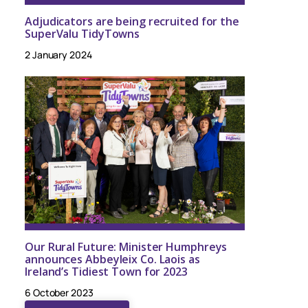
Adjudicators are being recruited for the
SuperValu TidyTowns
2 January 2024
Our Rural Future: Minister Humphreys
announces Abbeyleix Co. Laois as
Ireland’s Tidiest Town for 2023
6 October 2023