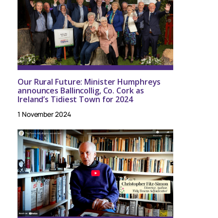
Our Rural Future: Minister Humphreys
announces Ballincollig, Co. Cork as
Ireland’s Tidiest Town for 2024
1 November 2024