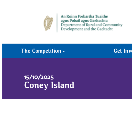
The Competition
Get Inv
15/10/2025
Coney Island