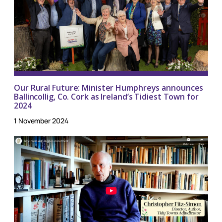
Our Rural Future: Minister Humphreys announces
Ballincollig, Co. Cork as Ireland’s Tidiest Town for
2024
1 November 2024