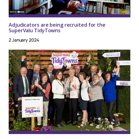
Adjudicators are being recruited for the
SuperValu TidyTowns
2 January 2024