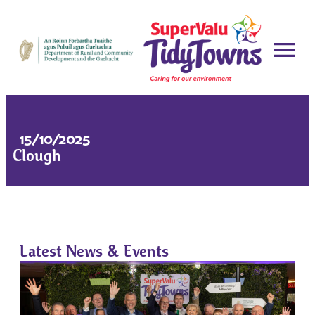
15/10/2025
Clough
Latest News & Events