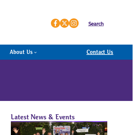
Search
About Us
Contact Us
Latest News & Events