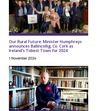
Our Rural Future: Minister Humphreys
announces Ballincollig, Co. Cork as
Ireland’s Tidiest Town for 2024
1 November 2024