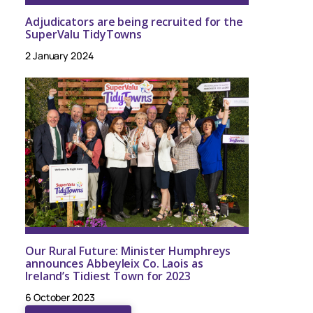
Adjudicators are being recruited for the
SuperValu TidyTowns
2 January 2024
Our Rural Future: Minister Humphreys
announces Abbeyleix Co. Laois as
Ireland’s Tidiest Town for 2023
6 October 2023