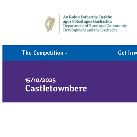
The Competition
Get Inv
15/10/2025
Castletownbere