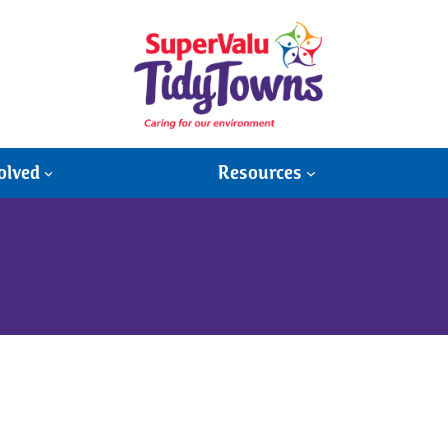
olved
Resources