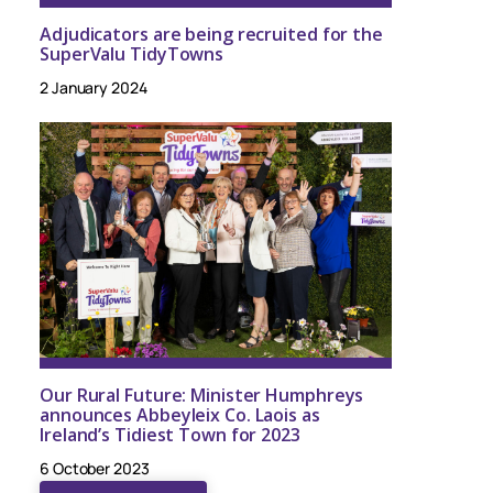
Adjudicators are being recruited for the
SuperValu TidyTowns
2 January 2024
Our Rural Future: Minister Humphreys
announces Abbeyleix Co. Laois as
Ireland’s Tidiest Town for 2023
6 October 2023