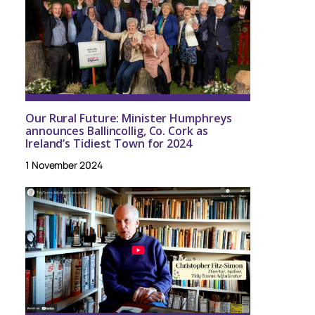
Our Rural Future: Minister Humphreys
announces Ballincollig, Co. Cork as
Ireland’s Tidiest Town for 2024
1 November 2024