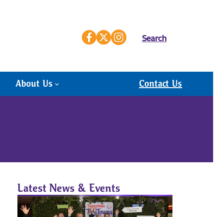
Search
About Us
Contact Us
Latest News & Events