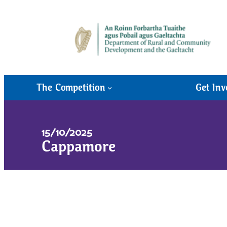
The Competition
Get Inv
15/10/2025
Cappamore