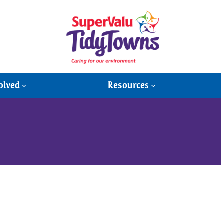
olved
Resources