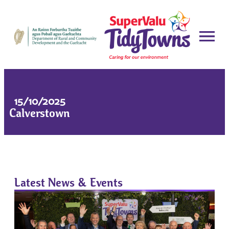
15/10/2025
Calverstown
Latest News & Events