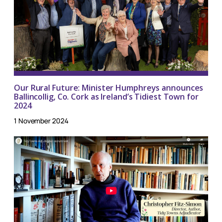
Our Rural Future: Minister Humphreys announces
Ballincollig, Co. Cork as Ireland’s Tidiest Town for
2024
1 November 2024