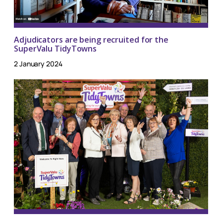
Adjudicators are being recruited for the
SuperValu TidyTowns
2 January 2024