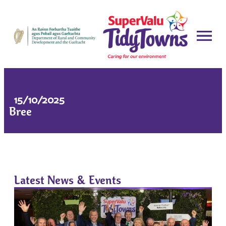
15/10/2025
Bree
Latest News & Events