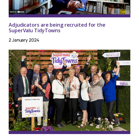
Adjudicators are being recruited for the
SuperValu TidyTowns
2 January 2024