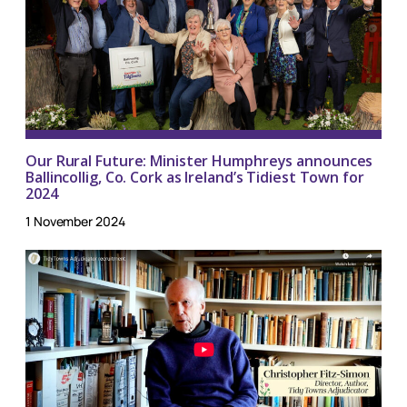
Our Rural Future: Minister Humphreys announces
Ballincollig, Co. Cork as Ireland’s Tidiest Town for
2024
1 November 2024